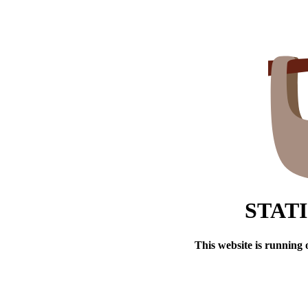
STAT
This website is running 